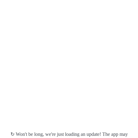
↻ Won't be long, we're just loading an update! The app may