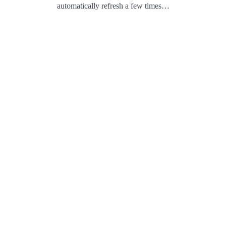
automatically refresh a few times…